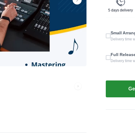
5 days delivery
Small Arra
Delivery time 
Full Releas
Delivery time 
Ge