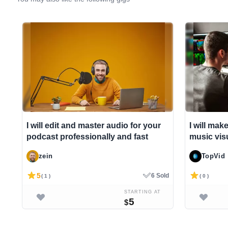
I will edit and master audio for your
I will mak
podcast professionally and fast
music visu
zein
TopVid
5
6 Sold
( 1 )
( 0 )
STARTING AT
5
$