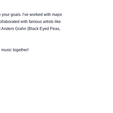
 your goals. I've worked with major
llaborated with famous artists like
d Anders Grahn (Black Eyed Peas,
 music together!