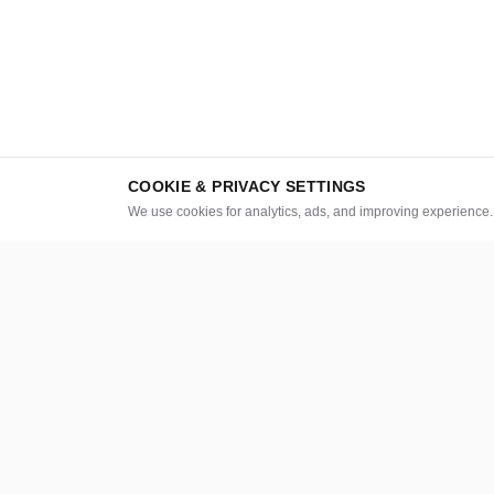
COOKIE & PRIVACY SETTINGS
We use cookies for analytics, ads, and improving experience
CATEGORIES
LEGAL