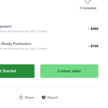
3 Completed
ngement
+
$400
will be increased by an extra 2 weeks
e Ready Production
+
$700
will be increased by an extra 2 weeks
t Started
Contact seller
Share
Report