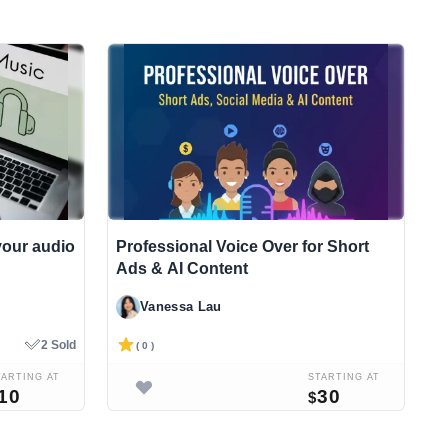
x your audio
Professional Voice Over for Short
I
Ads & AI Content
p
Vanessa Lau
2 Sold
( 0 )
TARTING AT
STARTING AT
10
30
$