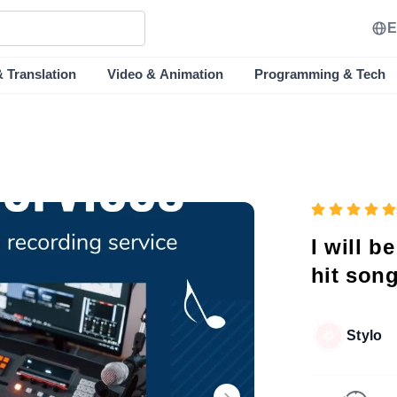
E
& Translation
Video & Animation
Programming & Tech
I will b
hit son
Stylo