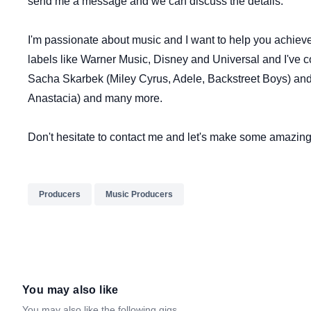
send me a message and we can discuss the details.
I'm passionate about music and I want to help you achieve
labels like Warner Music, Disney and Universal and I've co
Sacha Skarbek (Miley Cyrus, Adele, Backstreet Boys) an
Anastacia) and many more.
Don't hesitate to contact me and let's make some amazing
Producers
Music Producers
You may also like
You may also like the following gigs