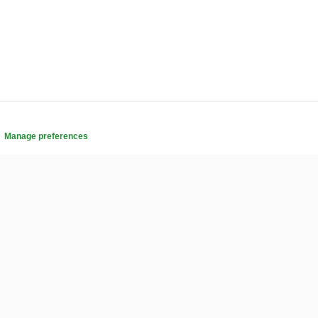
.
Manage preferences
COMMUNITY