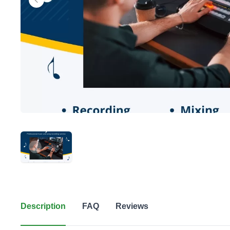
Description
FAQ
Reviews