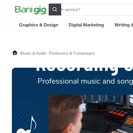
Search
Graphics & Design
Digital Marketing
Writing 
Music & Audio
Producers & Composers
Home