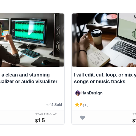
e a clean and stunning
I will edit, cut, loop, or mi
alizer or audio visualizer
songs or music tracks
HanDesign
5
4 Sold
( 1 )
STARTING AT
S
15
$
$