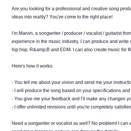
Are you looking for a professional and creative song prod
ideas into reality? You've come to the right place!
I'm Marvin, a songwriter / producer / vocalist / guitarist f
experience in the music industry. I can produce and write 
hip hop, R&amp;B and EDM. I can also create music for fi
Here's how it works:
- You tell me about your vision and send me your instruct
- I will produce the song based on your specifications a
- You give me your feedback and I'll make any changes y
- I offer unlimited revisions until you're completely satisfi
Need a songwriter or vocalist as well? No problem! I can wr