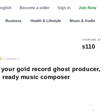
nglish
Become a seller
Sign in
Join Now
Business
Health & Lifestyle
Music & Audio
STARTING AT
110
$
5
( 1 reviews )
e your gold record ghost producer,
g ready music composer