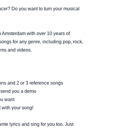
ucer? Do you want to turn your musical
rom Amsterdam with over 10 years of
songs for any genre, including pop, rock,
lms and videos.
ions and 2 or 3 reference songs
nd send you a demo
ou want
ed with your song!
ite lyrics and sing for you too. Just