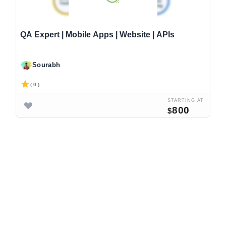
QA Expert | Mobile Apps | Website | APIs
Sourabh
( 0 )
STARTING AT
800
$