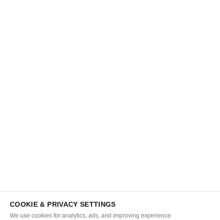
COOKIE & PRIVACY SETTINGS
We use cookies for analytics, ads, and improving experience.