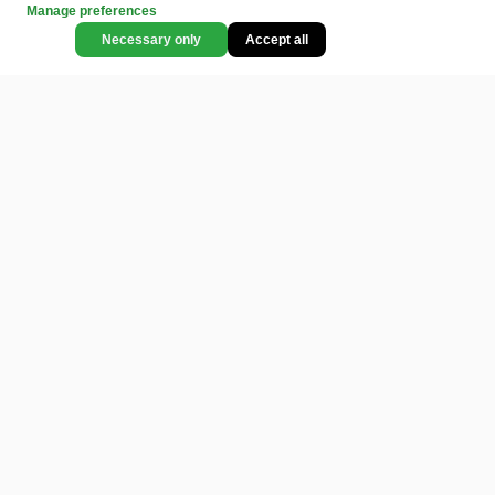
Manage preferences
Necessary only
Accept all
CATEGORIES
LEGAL
COMMUNITY