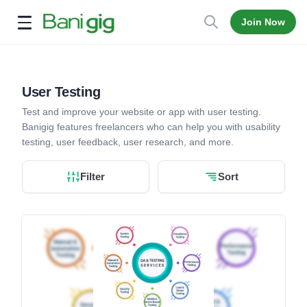
Join Now
Open menu
User Testing
Test and improve your website or app with user testing.
Banigig features freelancers who can help you with usability
testing, user feedback, user research, and more.
Filter
Sort