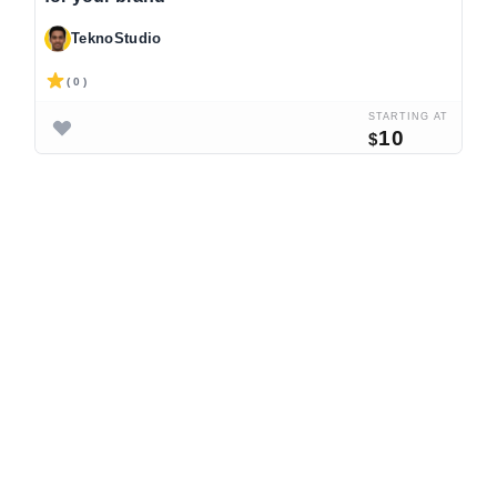
TeknoStudio
( 0 )
STARTING AT
10
$