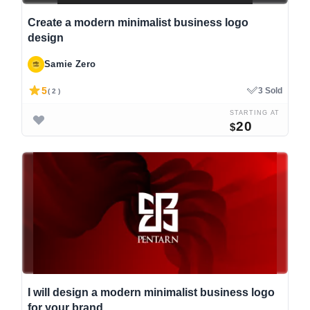
Create a modern minimalist business logo
design
Samie Zero
5
3 Sold
( 2 )
STARTING AT
20
$
I will design a modern minimalist business logo
for your brand