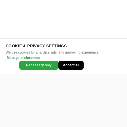
COOKIE & PRIVACY SETTINGS
We use cookies for analytics, ads, and improving experience.
Manage preferences
Necessary only
Accept all
CATEGORIES