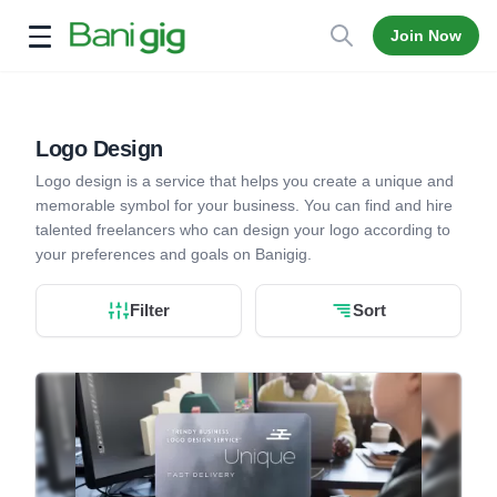
Join Now
Open menu
Logo Design
Logo design is a service that helps you create a unique and
memorable symbol for your business. You can find and hire
talented freelancers who can design your logo according to
your preferences and goals on Banigig.
Filter
Sort