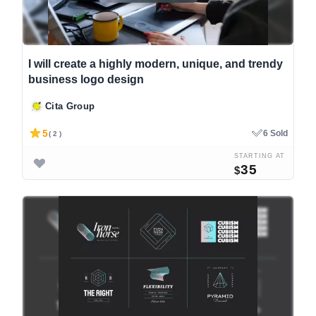
I will create a highly modern, unique, and trendy
business logo design
Cita Group
5
6 Sold
( 2 )
STARTING AT
35
$