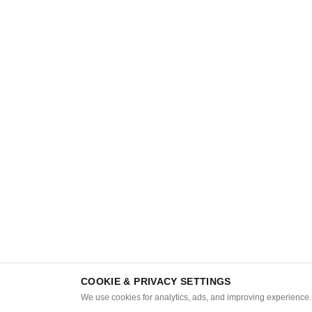
COOKIE & PRIVACY SETTINGS
We use cookies for analytics, ads, and improving experience