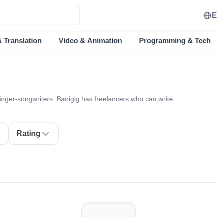
E
& Translation
Video & Animation
Programming & Tech
singer-songwriters. Banigig has freelancers who can write
Rating