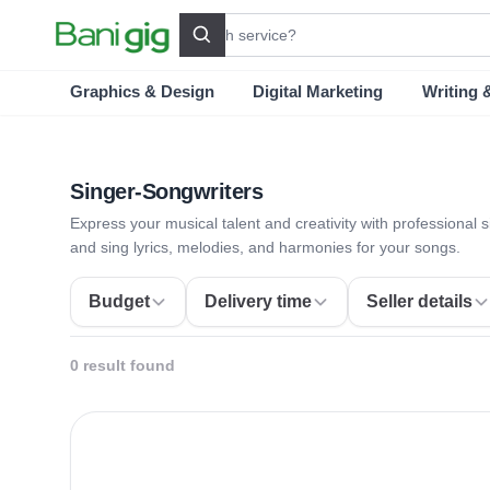
Search
Graphics & Design
Digital Marketing
Writing 
Singer-Songwriters
Express your musical talent and creativity with professional 
and sing lyrics, melodies, and harmonies for your songs.
Budget
Delivery time
Seller details
0 result found