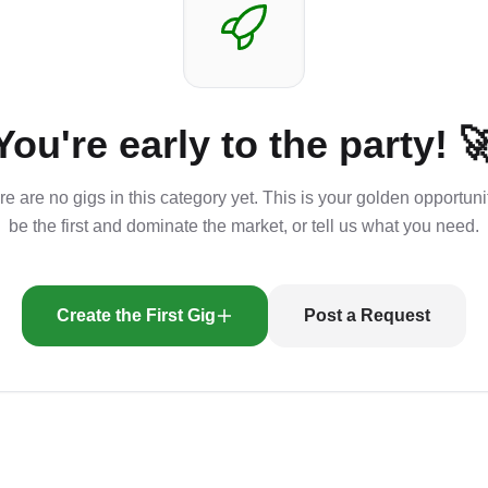
You're early to the party! 
e are no gigs in this category yet. This is your golden opportuni
be the first and dominate the market, or tell us what you need.
Create the First Gig
Post a Request