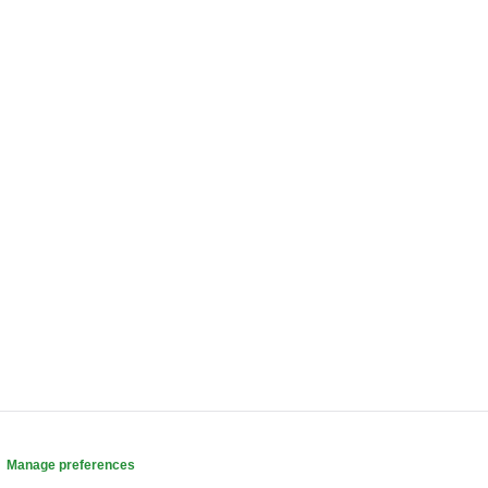
.
Manage preferences