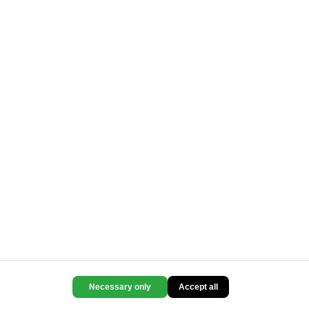
Necessary only
Accept all