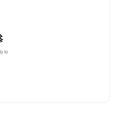

ty to