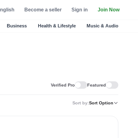
nglish
Become a seller
Sign in
Join Now
Business
Health & Lifestyle
Music & Audio
Verified Pro
Featured
Sort by:
Sort Option