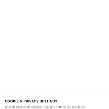
COOKIE & PRIVACY SETTINGS
We use cookies for analytics, ads, and improving experience.