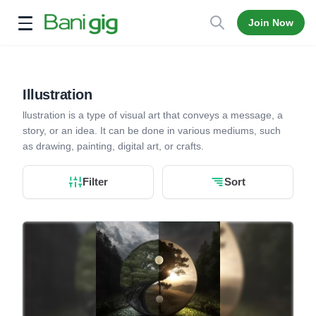
Join Now
Open menu
Illustration
llustration is a type of visual art that conveys a message, a
story, or an idea. It can be done in various mediums, such
as drawing, painting, digital art, or crafts.
Filter
Sort