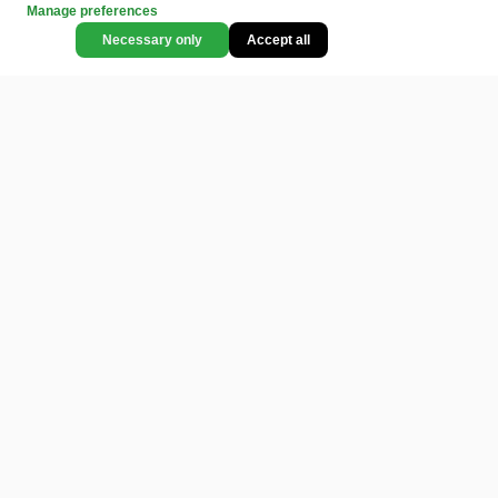
Manage preferences
Necessary only
Accept all
CATEGORIES
LEGAL
COMMUNITY