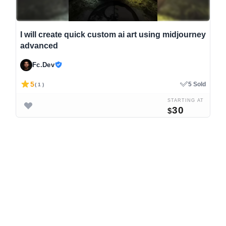
I will create quick custom ai art using midjourney
advanced
Fc.Dev
5
5 Sold
( 1 )
STARTING AT
30
$