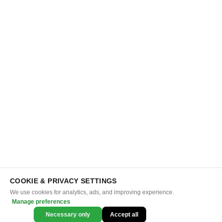
COOKIE & PRIVACY SETTINGS
We use cookies for analytics, ads, and improving experience.
Manage preferences
Necessary only
Accept all