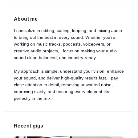
About me
I specialize in editing, cutting, looping, and mixing audio
to bring out the best in every sound. Whether you’re
working on music tracks, podcasts, voiceovers, or
creative audio projects, I focus on making your audio
sound clear, balanced, and industry-ready.
My approach is simple: understand your vision, enhance
your sound, and deliver high-quality results fast. I pay
close attention to detail, removing unwanted noise,
improving clarity, and ensuring every element fits
perfectly in the mix.
Recent gigs