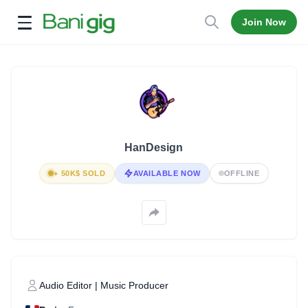
Join Now
Open menu
HanDesign
+ 50K$ SOLD
AVAILABLE NOW
OFFLINE
Audio Editor | Music Producer