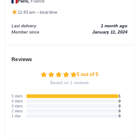
Paris,
France
11:43 am – local time
Last delivery
1 month ago
Member since
January 11, 2024
Reviews
5 out of 5
Based on 1 reviews
5 stars
1
4 stars
0
3 stars
0
2 stars
0
1 star
0