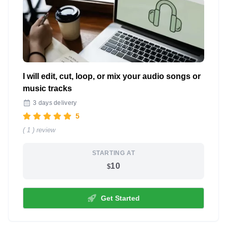
I will edit, cut, loop, or mix your audio songs or
music tracks
3 days delivery
5
( 1 ) review
STARTING AT
10
$
Get Started