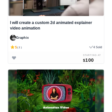
I will create a custom 2d animated explainer
video animation
Graphix
5
4 Sold
( 2 )
STARTING AT
100
$