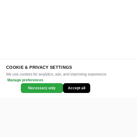
COOKIE & PRIVACY SETTINGS
We use cookies for analytics, ads, and improving experience.
Manage preferences
Necessary only
Accept all