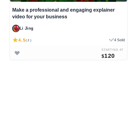
Make a professional and engaging explainer
video for your business
Li Jing
4.5
4 Sold
( 2 )
STARTING AT
120
$