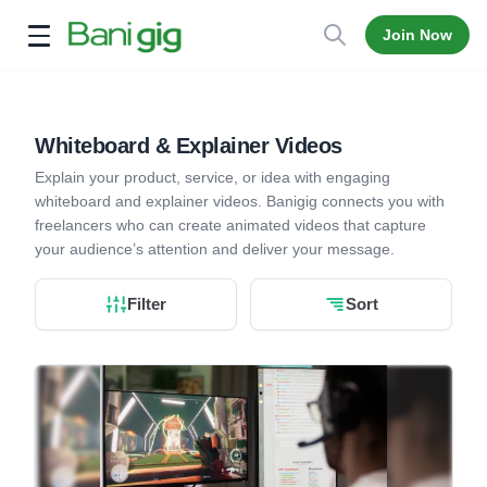
Join Now
Open menu
Whiteboard & Explainer Videos
Explain your product, service, or idea with engaging
whiteboard and explainer videos. Banigig connects you with
freelancers who can create animated videos that capture
your audience’s attention and deliver your message.
Filter
Sort