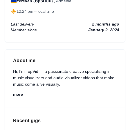
Yerevan (Երեւան) ,
Armenia
12:24 pm – local time
Last delivery
2 months ago
Member since
January 2, 2024
About me
Hi, I’m TopVid — a passionate creative specializing in
music visualizers and audio visualizer videos that make
music come alive visually.
more
I help artists, musicians, podcasters, and content
creators turn their audio into eye-catching visual
experiences that attract more listeners and strengthen
their online presence. My goal is to deliver clean,
Recent gigs
modern, and professional visualizers that match your
music style and brand identity perfectly.