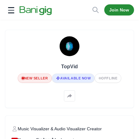
Join Now
Open menu
TopVid
NEW SELLER
AVAILABLE NOW
OFFLINE
Music Visualizer & Audio Visualizer Creator