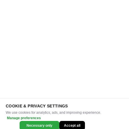
COOKIE & PRIVACY SETTINGS
We use cookies for analytics, ads, and improving experience.
Manage preferences
Necessary only
Accept all