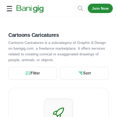
Join Now
Open menu
Cartoons Caricatures
Cartoons Caricatures is a subcategory of Graphic & Design
on banigig.com, a freelance marketplace. It offers services
related to creating comical or exaggerated drawings of
people, animals, or objects.
Filter
Sort