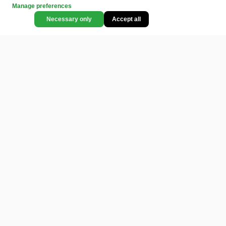
Manage preferences
Necessary only
Accept all
CATEGORIES
LEGAL
COMMUNITY