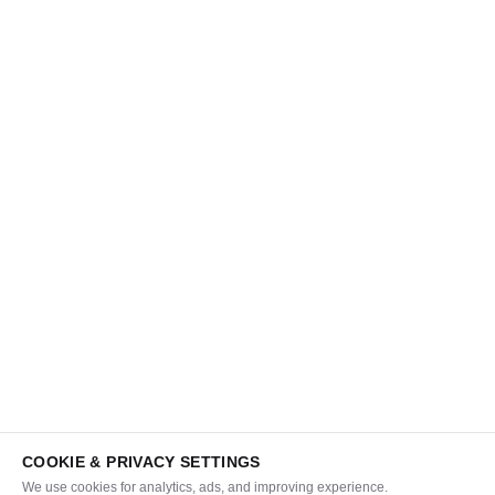
COOKIE & PRIVACY SETTINGS
We use cookies for analytics, ads, and improving experience.