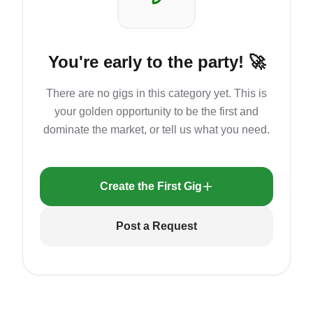
You're early to the party! 🚀
There are no gigs in this category yet. This is
your golden opportunity to be the first and
dominate the market, or tell us what you need.
Create the First Gig
Post a Request