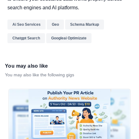
search engines and AI platforms.
Ai Seo Services
Geo
Schema Markup
Chatgpt Search
Googleai Optimizate
You may also like
You may also like the following gigs