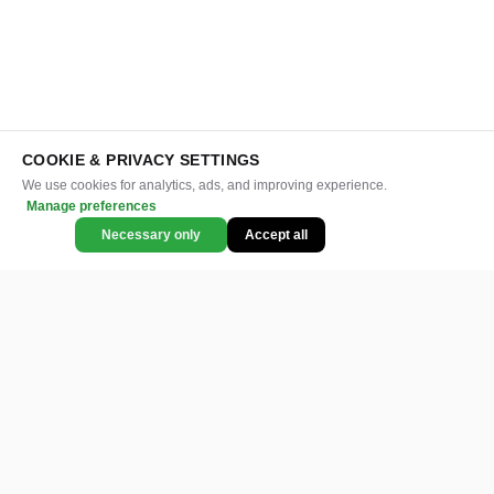
COOKIE & PRIVACY SETTINGS
We use cookies for analytics, ads, and improving experience.
Manage preferences
Necessary only
Accept all
CATEGORIES