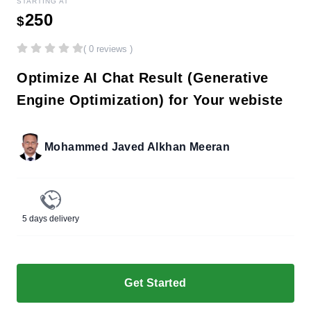
STARTING AT
250
$
( 0 reviews )
Optimize AI Chat Result (Generative
Engine Optimization) for Your webiste
Mohammed Javed Alkhan Meeran
5 days delivery
Get Started