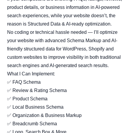
product details, or business information in AI-powered
search experiences, while your website doesn’t, the
reason is Structured Data & AI-ready optimization.
No coding or technical hassle needed — I’ll optimize
your website with advanced Schema Markup and AI-
friendly structured data for WordPress, Shopify and
custom websites to improve visibility in both traditional
search engines and AI-generated search results.
What I Can Implement:
✅ FAQ Schema
✅ Review & Rating Schema
✅ Product Schema
✅ Local Business Schema
✅ Organization & Business Markup
✅ Breadcrumb Schema
✅ Logo, Search Box & More