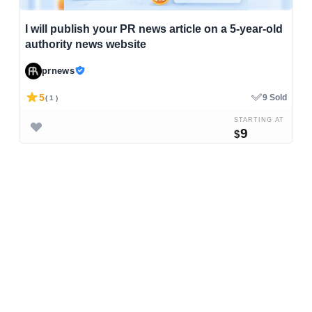
I will publish your PR news article on a 5-year-old
authority news website
prnews
5
9 Sold
( 1 )
STARTING AT
9
$