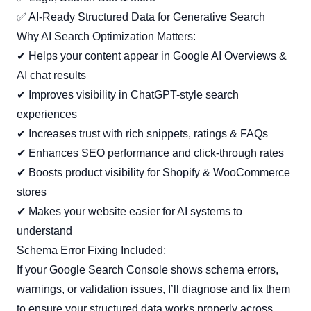
✅ AI-Ready Structured Data for Generative Search
Why AI Search Optimization Matters:
✔ Helps your content appear in Google AI Overviews &
AI chat results
✔ Improves visibility in ChatGPT-style search
experiences
✔ Increases trust with rich snippets, ratings & FAQs
✔ Enhances SEO performance and click-through rates
✔ Boosts product visibility for Shopify & WooCommerce
stores
✔ Makes your website easier for AI systems to
understand
Schema Error Fixing Included:
If your Google Search Console shows schema errors,
warnings, or validation issues, I’ll diagnose and fix them
to ensure your structured data works properly across