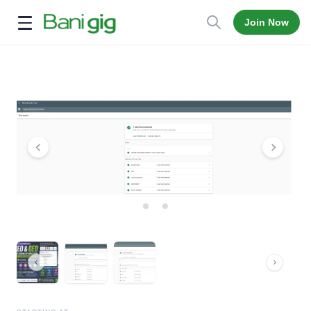
Join Now
Open menu