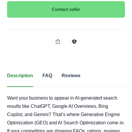
Contact seller
Description
FAQ
Reviews
Want your business to appear in AI-generated search
results like ChatGPT, Google AI Overviews, Bing
Copilot, and Gemini? That’s where Generative Engine
Optimization (GEO) and AI Search Optimization come in.
If your competitors are showing FAQs, ratings, reviews,