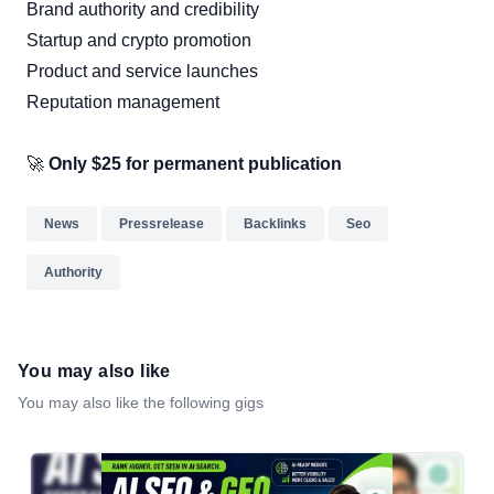
Brand authority and credibility
Startup and crypto promotion
Product and service launches
Reputation management
🚀
Only $25 for permanent publication
News
Pressrelease
Backlinks
Seo
Authority
You may also like
You may also like the following gigs