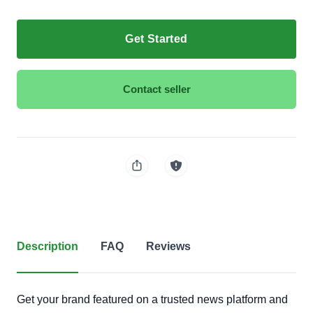
Get Started
Contact seller
Description
FAQ
Reviews
Get your brand featured on a trusted news platform and