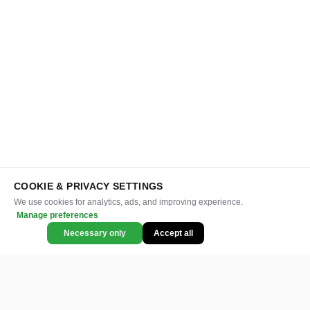
COOKIE & PRIVACY SETTINGS
We use cookies for analytics, ads, and improving experience.
Manage preferences
Necessary only
Accept all