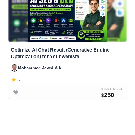
Optimize AI Chat Result (Generative Engine
Optimization) for Your webiste
Mohammed Javed Alk...
( 0 )
STARTING AT
250
$