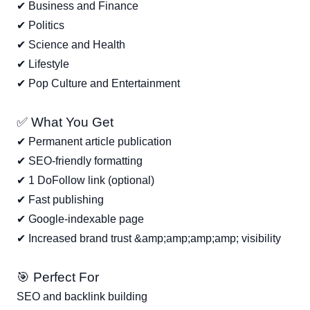
✔ Business and Finance
✔ Politics
✔ Science and Health
✔ Lifestyle
✔ Pop Culture and Entertainment
✅ What You Get
✔ Permanent article publication
✔ SEO-friendly formatting
✔ 1 DoFollow link (optional)
✔ Fast publishing
✔ Google-indexable page
✔ Increased brand trust &amp;amp;amp;amp; visibility
🎯 Perfect For
SEO and backlink building