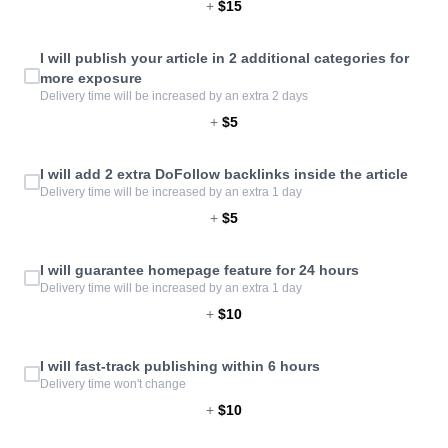
+
$15
I will publish your article in 2 additional categories for
more exposure
Delivery time will be increased by an extra 2 days
+
$5
I will add 2 extra DoFollow backlinks inside the article
Delivery time will be increased by an extra 1 day
+
$5
I will guarantee homepage feature for 24 hours
Delivery time will be increased by an extra 1 day
+
$10
I will fast-track publishing within 6 hours
Delivery time won't change
+
$10