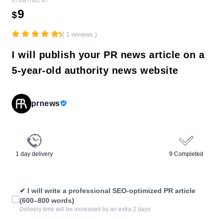
STARTING AT
9
$
5
( 1 reviews )
I will publish your PR news article on a
5-year-old authority news website
prnews
1 day delivery
9 Completed
✔ I will write a professional SEO-optimized PR article
(600–800 words)
Delivery time will be increased by an extra 2 days