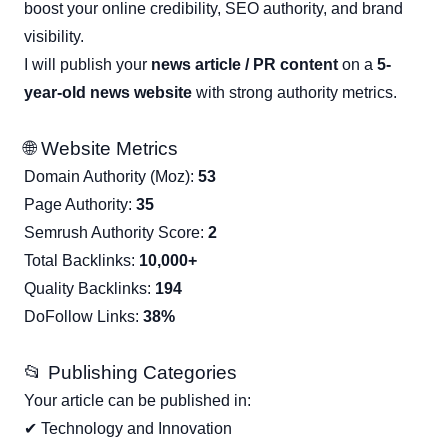
boost your online credibility, SEO authority, and brand
visibility.
I will publish your
news article / PR content
on a
5-
year-old news website
with strong authority metrics.
🌐 Website Metrics
Domain Authority (Moz):
53
Page Authority:
35
Semrush Authority Score:
2
Total Backlinks:
10,000+
Quality Backlinks:
194
DoFollow Links:
38%
📂 Publishing Categories
Your article can be published in:
✔ Technology and Innovation