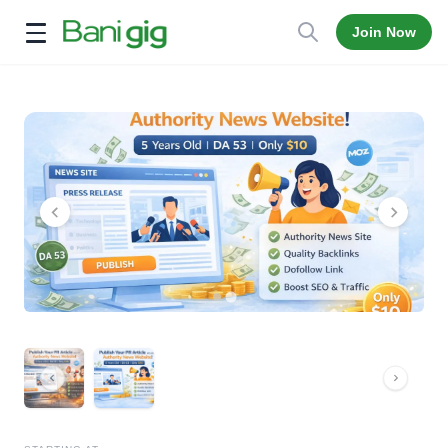
Join Now
Open menu