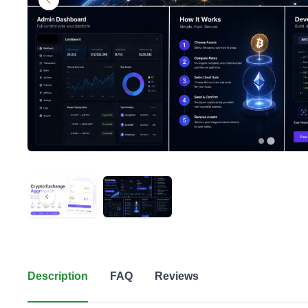
Description
FAQ
Reviews