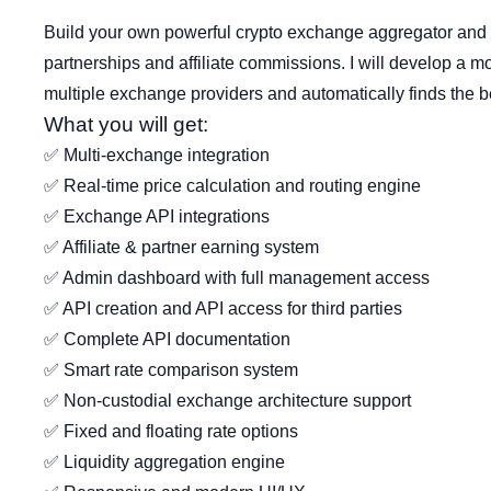
Build your own powerful crypto exchange aggregator an
partnerships and affiliate commissions. I will develop a m
multiple exchange providers and automatically finds the bes
What you will get:
✅ Multi-exchange integration
✅ Real-time price calculation and routing engine
✅ Exchange API integrations
✅ Affiliate & partner earning system
✅ Admin dashboard with full management access
✅ API creation and API access for third parties
✅ Complete API documentation
✅ Smart rate comparison system
✅ Non-custodial exchange architecture support
✅ Fixed and floating rate options
✅ Liquidity aggregation engine