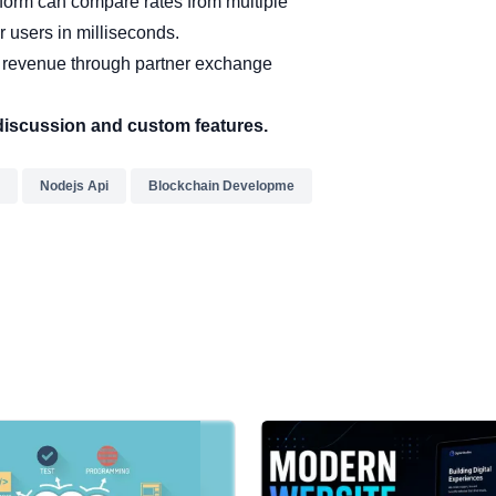
tform can compare rates from multiple
r users in milliseconds.
 revenue through partner exchange
discussion and custom features.
Nodejs Api
Blockchain Developme