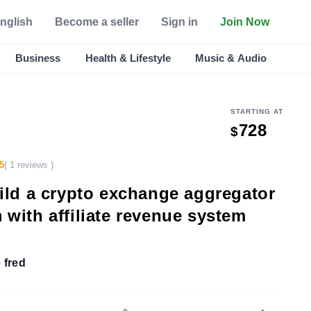
nglish
Become a seller
Sign in
Join Now
Business
Health & Lifestyle
Music & Audio
STARTING AT
728
$
5
( 1 reviews )
uild a crypto exchange aggregator
 with affiliate revenue system
 fred