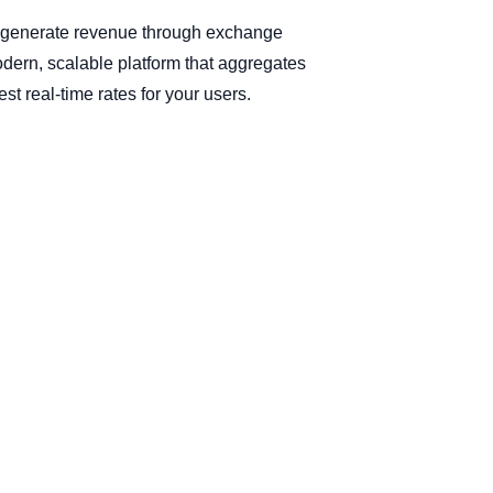
d generate revenue through exchange
odern, scalable platform that aggregates
t real-time rates for your users.