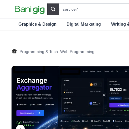
Search
Graphics & Design
Digital Marketing
Writing 
Programming & Tech
Web Programming
Home