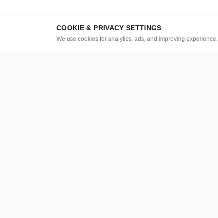
COOKIE & PRIVACY SETTINGS
We use cookies for analytics, ads, and improving experience
CATEGORIES
LEGAL
Graphics & Design
About
How it work
Digital Marketing
Safety & Trus
Writing & Translation
Investors
Video & Animation