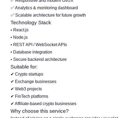
✅ Responsive and modern UI/UX
✅ Analytics & monitoring dashboard
✅ Scalable architecture for future growth
Technology Stack
• React.js
• Node.js
• REST API / WebSocket APIs
• Database integration
• Secure backend architecture
Suitable for:
✔ Crypto startups
✔ Exchange businesses
✔ Web3 projects
✔ FinTech platforms
✔ Affiliate-based crypto businesses
Why choose this service?