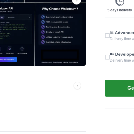
5 days delivery
📊 Advance
Delivery time w
🔑 Develope
Delivery time w
Ge