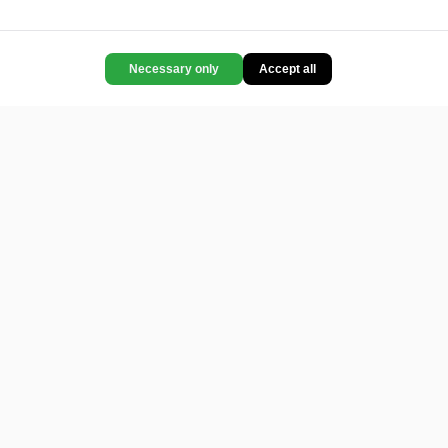
Necessary only
Accept all