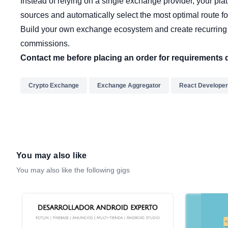
Instead of relying on a single exchange provider, your pla
sources and automatically select the most optimal route fo
Build your own exchange ecosystem and create recurring
commissions.
Contact me before placing an order for requirements 
Crypto Exchange
Exchange Aggregator
React Developer
You may also like
You may also like the following gigs