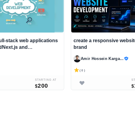
ull-stack web applications
create a responsive websit
t/Next.js and
brand
xpress
Amir Hossein Karga...
( 0 )
STARTING AT
S
200
$
$