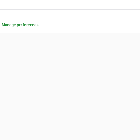
.
Manage preferences
COMMUNITY
Affiliates
s
Buying on Banigig
tly
Frequently Asked Questions
Help Center