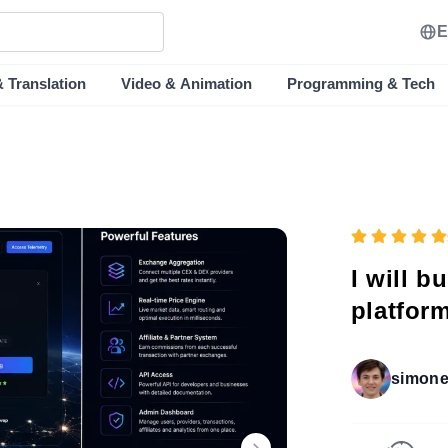
E
& Translation
Video & Animation
Programming & Tech
I will b
platform
simone