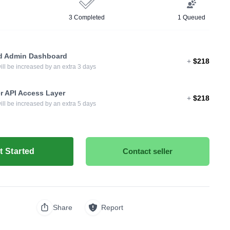
3 Completed
1 Queued
d Admin Dashboard
+
$218
ill be increased by an extra 3 days
r API Access Layer
+
$218
ill be increased by an extra 5 days
t Started
Contact seller
Share
Report