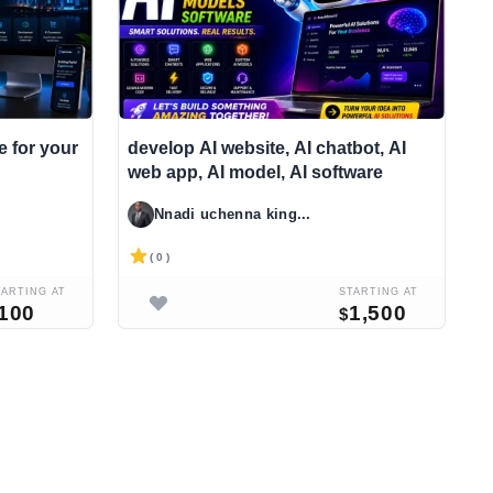
e for your
develop AI website, AI chatbot, AI
I
web app, AI model, AI software
c
s
Nnadi uchenna king...
( 0 )
TARTING AT
STARTING AT
100
1,500
$