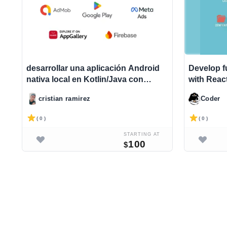
desarrollar una aplicación Android
Develop f
nativa local en Kotlin/Java con
with Reac
monetización de anuncios
Django|e
cristian ramirez
Coder
ld
( 0 )
( 0 )
STARTING AT
100
$