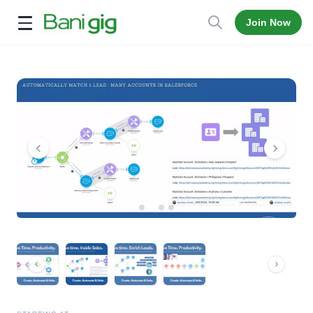
Join Now
Open menu