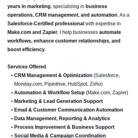
years in marketing
, specializing in
business
operations, CRM management, and automation
. As a
Salesforce-Certified professional
with expertise in
Make.com and Zapier
, I help businesses
automate
workflows, enhance customer relationships, and
boost efficiency
.
Services Offered
CRM Management & Optimization
(Salesforce,
Monday.com, Pipedrive, HubSpot, Zoho)
Automation & Workflow Setup
(Make.com, Zapier)
Marketing & Lead Generation Support
Email & Customer Communication Automation
Data Management, Reporting & Analytics
Process Improvement & Business Support
Social Media & Campaign Coordination