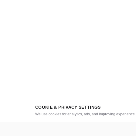
COOKIE & PRIVACY SETTINGS
We use cookies for analytics, ads, and improving experience