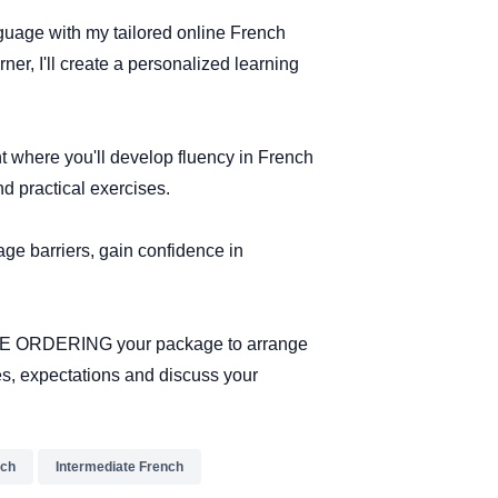
guage with my tailored online French
er, I'll create a personalized learning
 where you'll develop fluency in French
nd practical exercises.
ge barriers, gain confidence in
ORE ORDERING your package to arrange
es, expectations and discuss your
nch
Intermediate French