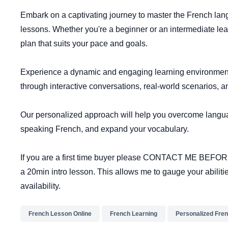
Embark on a captivating journey to master the French lan
lessons. Whether you're a beginner or an intermediate learn
plan that suits your pace and goals.
Experience a dynamic and engaging learning environment
through interactive conversations, real-world scenarios, a
Our personalized approach will help you overcome langua
speaking French, and expand your vocabulary.
If you are a first time buyer please CONTACT ME BEF
a 20min intro lesson. This allows me to gauge your abiliti
availability.
French Lesson Online
French Learning
Personalized Fre