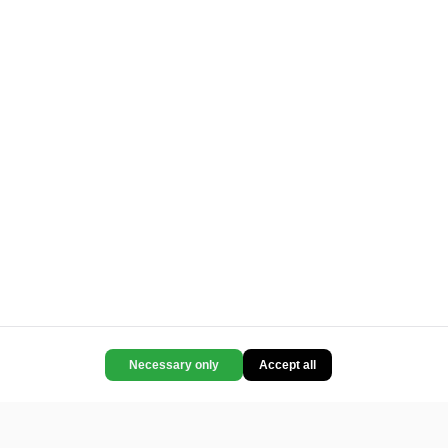
Necessary only
Accept all