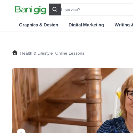
Search
Graphics & Design
Digital Marketing
Writing 
Health & Lifestyle
Online Lessons
Home