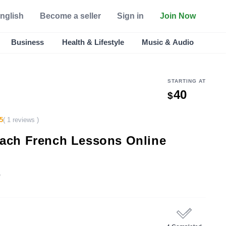
nglish
Become a seller
Sign in
Join Now
Business
Health & Lifestyle
Music & Audio
STARTING AT
40
$
5
( 1 reviews )
Teach French Lessons Online
e