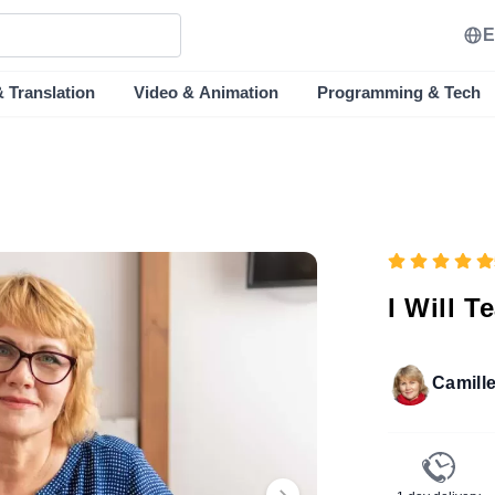
E
& Translation
Video & Animation
Programming & Tech
I Will 
Camill