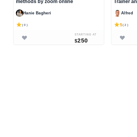
methods by zoom online
Trainer an
Hanie Bagheri
Alfred
5
( 0 )
( 2 )
STARTING AT
250
$