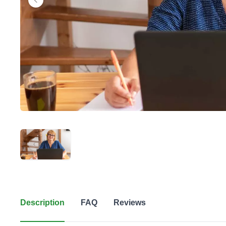
Description
FAQ
Reviews