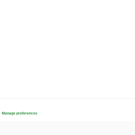
.
Manage preferences