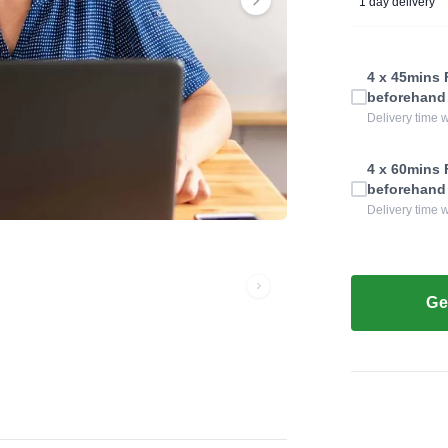
1 day delivery
4 x 45mins F
beforehand
Delivery time w
4 x 60mins F
beforehand
Delivery time w
Ge