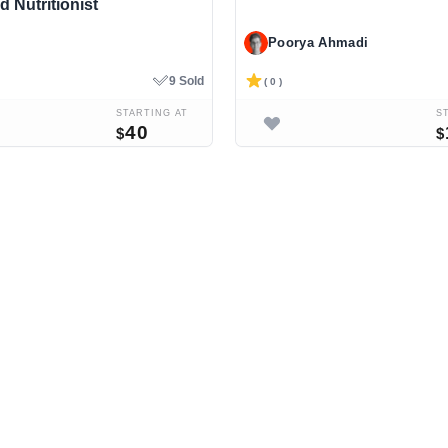
d Nutritionist
Poorya Ahmadi
9 Sold
( 0 )
STARTING AT
S
40
$
$