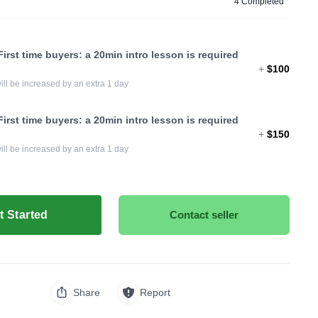
4 Completed
irst time buyers: a 20min intro lesson is required
+
$100
ill be increased by an extra 1 day
irst time buyers: a 20min intro lesson is required
+
$150
ill be increased by an extra 1 day
t Started
Contact seller
Share
Report