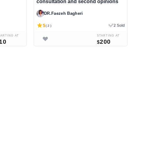
consultation and second opinions
Y
DR.Faezeh Bagheri
5
2 Sold
( 2 )
TARTING AT
STARTING AT
10
200
$