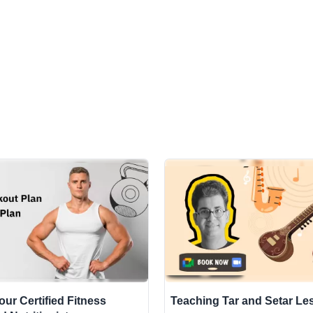
Your Certified Fitness
Teaching Tar and Setar L