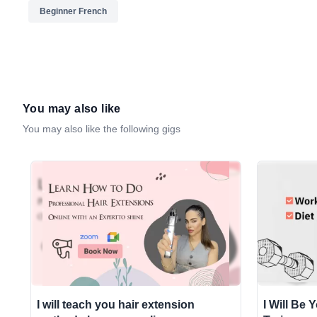
Beginner French
You may also like
You may also like the following gigs
I will teach you hair extension
I Will Be 